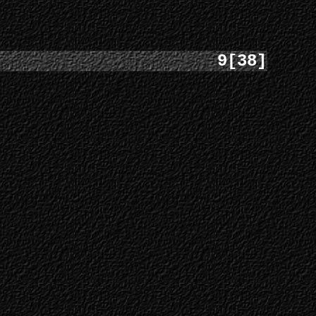
9[38]