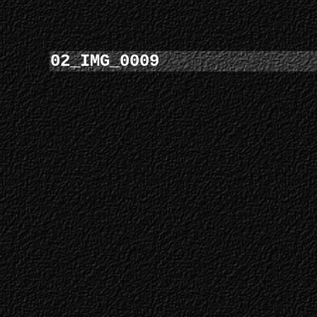
02_IMG_0009