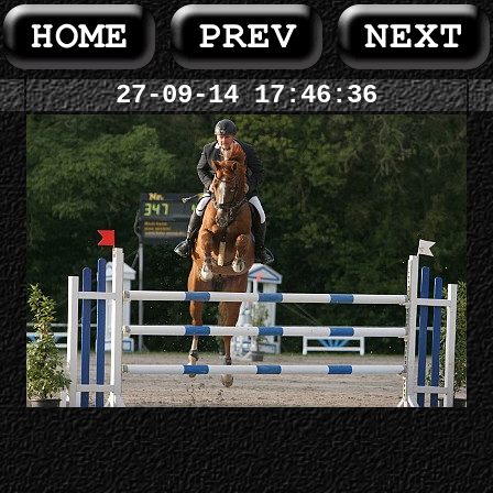
27-09-14 17:46:36