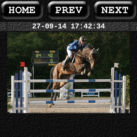
27-09-14 17:42:34