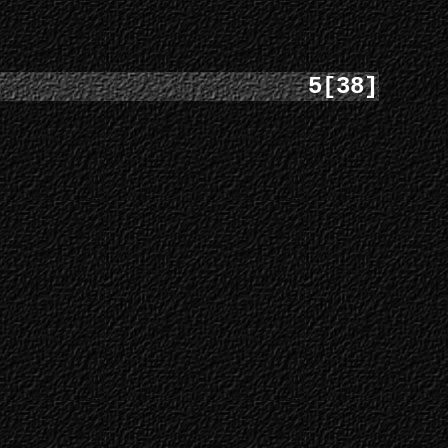
5[38]