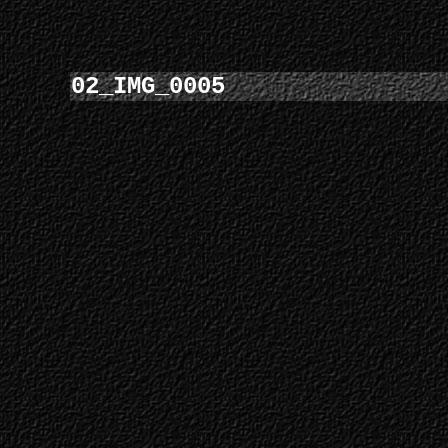
02_IMG_0005