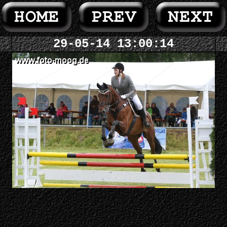
29-05-14 13:00:14