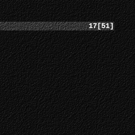
17[51]