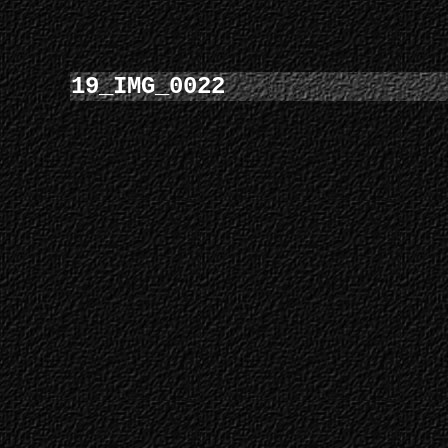
19_IMG_0022