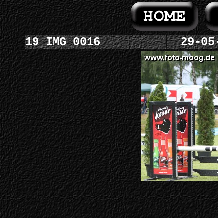
19_IMG_0016
29-05