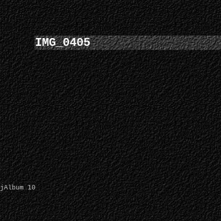
IMG_0405
jAlbum 10