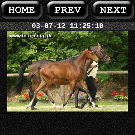
03-07-12 11:25:10