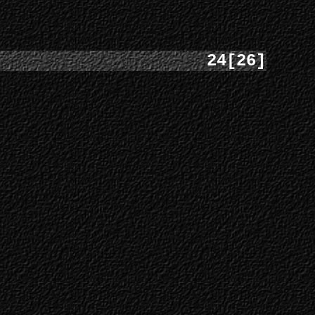
24[26]