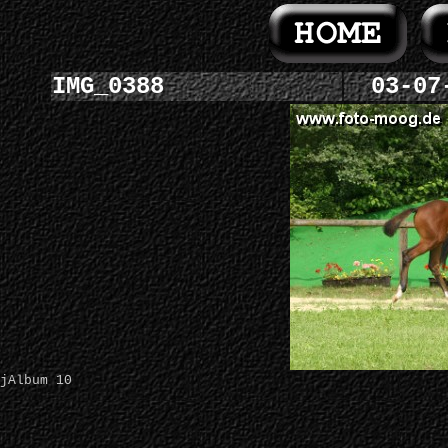
IMG_0388
03-07
jAlbum 10