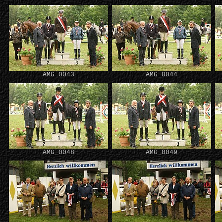
AMG_0043
AMG_0044
AMG_0048
AMG_0049