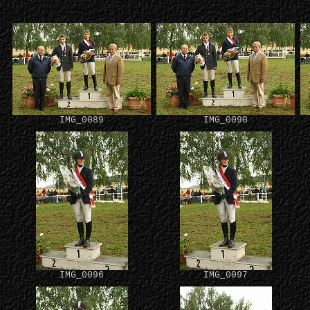
IMG_0089
IMG_0090
IMG_0096
IMG_0097