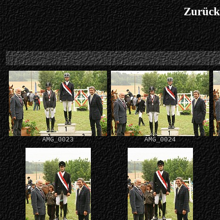
Zurück
AMG_0023
AMG_0024