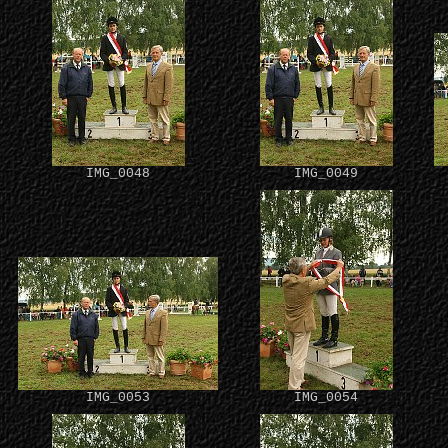
IMG_0048
IMG_0049
IMG_0053
IMG_0054