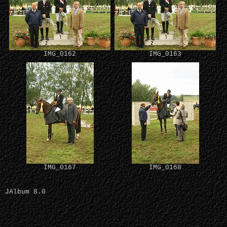
IMG_0162
IMG_0163
IMG_0167
IMG_0168
JAlbum 8.0