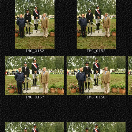
IMG_0152
IMG_0153
IMG_0157
IMG_0158