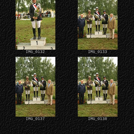
IMG_0132
IMG_0133
IMG_0137
IMG_0138