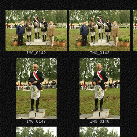
IMG_0142
IMG_0143
IMG_0147
IMG_0148