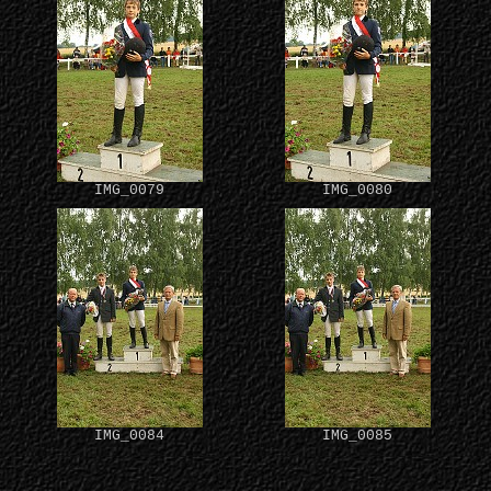
IMG_0079
IMG_0080
IMG_0084
IMG_0085