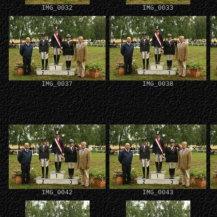
IMG_0032
IMG_0033
IMG_0037
IMG_0038
IMG_0042
IMG_0043