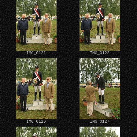
IMG_0121
IMG_0122
IMG_0126
IMG_0127