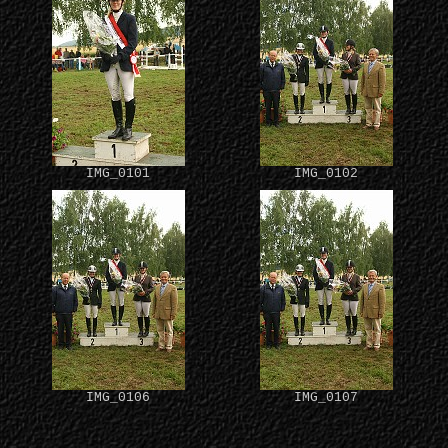
IMG_0101
IMG_0102
IMG_0106
IMG_0107