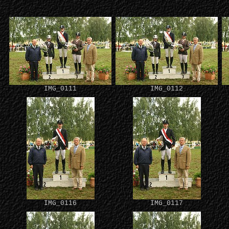
IMG_0111
IMG_0112
IMG_0116
IMG_0117