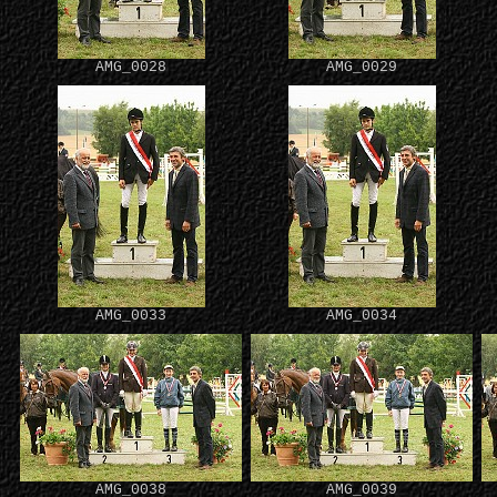
AMG_0028
AMG_0029
AMG_0033
AMG_0034
AMG_0038
AMG_0039