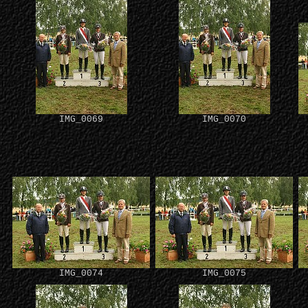
IMG_0069
IMG_0070
IMG_0074
IMG_0075