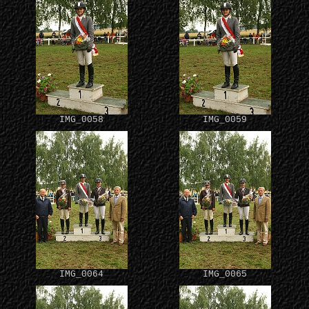
IMG_0058
IMG_0059
IMG_0064
IMG_0065