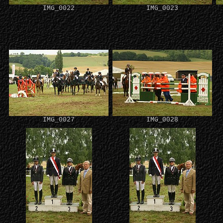
IMG_0022
IMG_0023
IMG_0027
IMG_0028