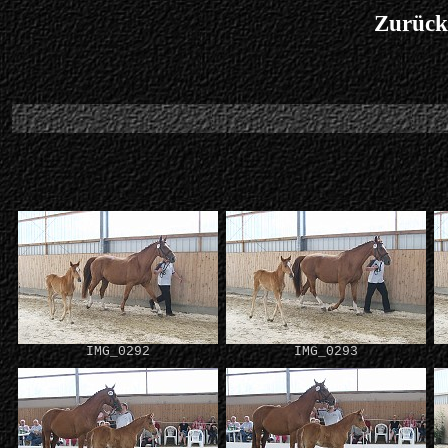
Zurück
IMG_0292
IMG_0293