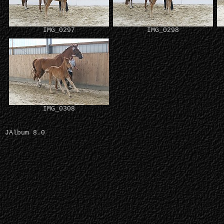
IMG_0297
IMG_0298
IMG_0308
JAlbum 8.0