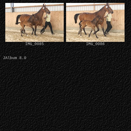
IMG_0085
IMG_0086
JAlbum 8.0