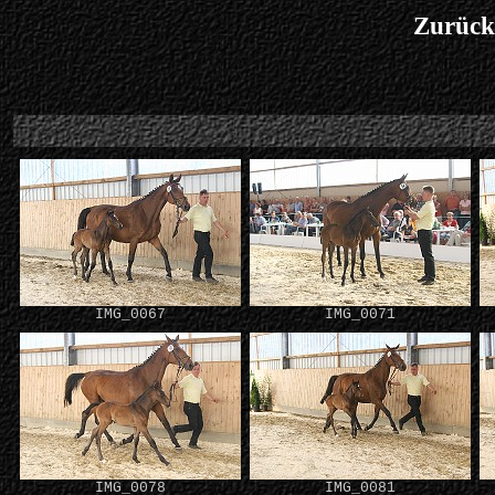
Zurück
IMG_0067
IMG_0071
IMG_0078
IMG_0081