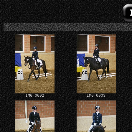
IMG_0002
IMG_0003