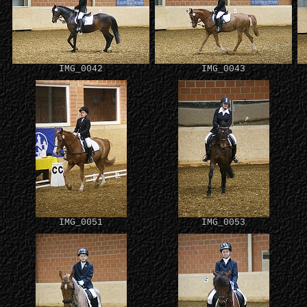
IMG_0042
IMG_0043
IMG_0051
IMG_0053