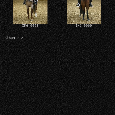
IMG_0063
IMG_0069
JAlbum 7.2