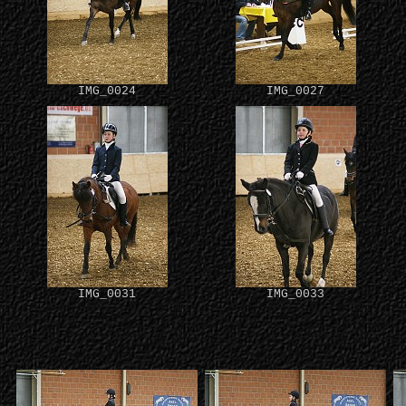
IMG_0024
IMG_0027
IMG_0031
IMG_0033