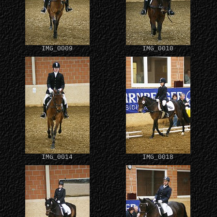
IMG_0009
IMG_0010
IMG_0014
IMG_0018