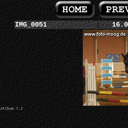
IMG_0051
16.0
JAlbum 7.2