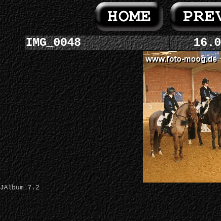
IMG_0048
16.0
JAlbum 7.2