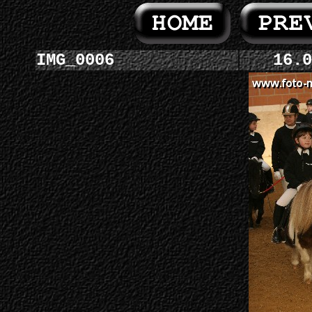
IMG_0006
16.0