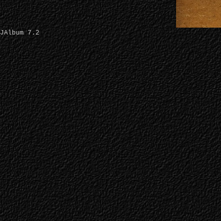
JAlbum 7.2