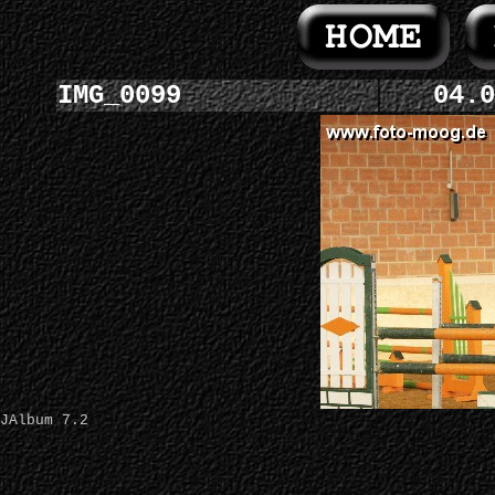
IMG_0099
04.0
JAlbum 7.2