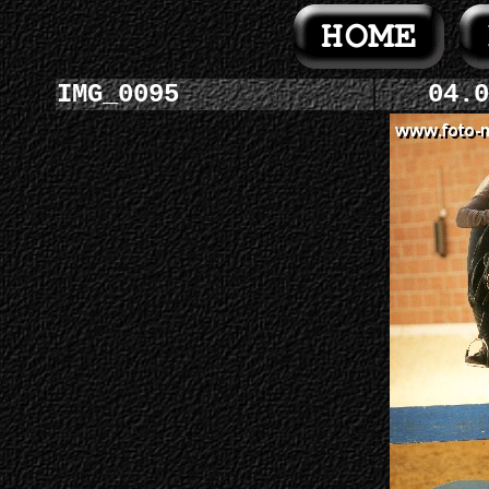
IMG_0095
04.0