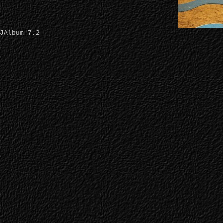
JAlbum 7.2