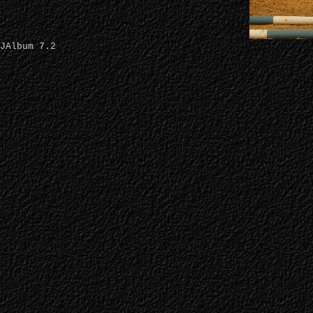
JAlbum 7.2