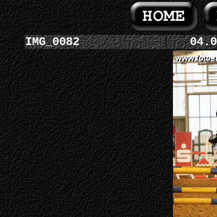
IMG_0082
04.0