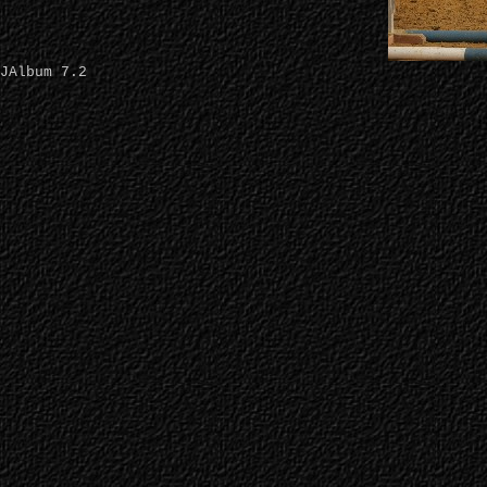
JAlbum 7.2