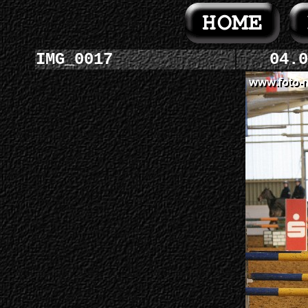
IMG_0017
04.0